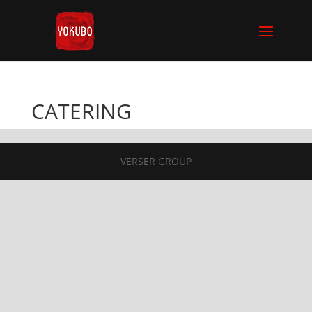
CATERING
VERSER GROUP